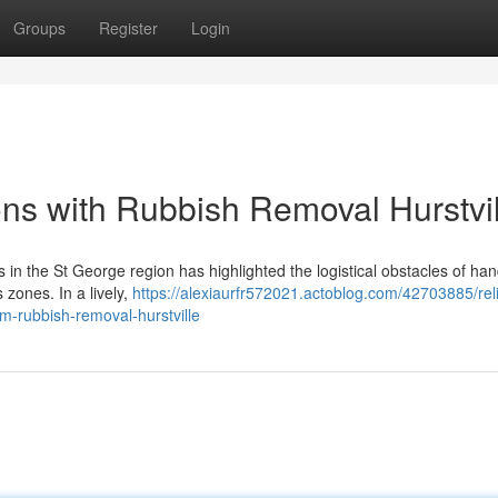
Groups
Register
Login
ons with Rubbish Removal Hurstvil
ts in the St George region has highlighted the logistical obstacles of han
 zones. In a lively,
https://alexiaurfr572021.actoblog.com/42703885/rel
m-rubbish-removal-hurstville