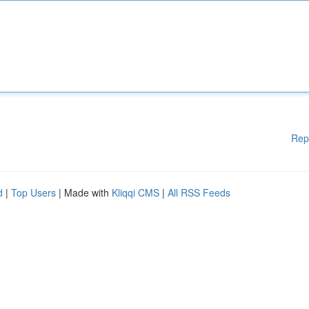
Rep
d
|
Top Users
| Made with
Kliqqi CMS
|
All RSS Feeds