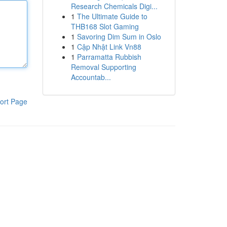
Research Chemicals Digi...
1
The Ultimate Guide to
THB168 Slot Gaming
1
Savoring Dim Sum in Oslo
1
Cập Nhật Link Vn88
1
Parramatta Rubbish
Removal Supporting
Accountab...
ort Page