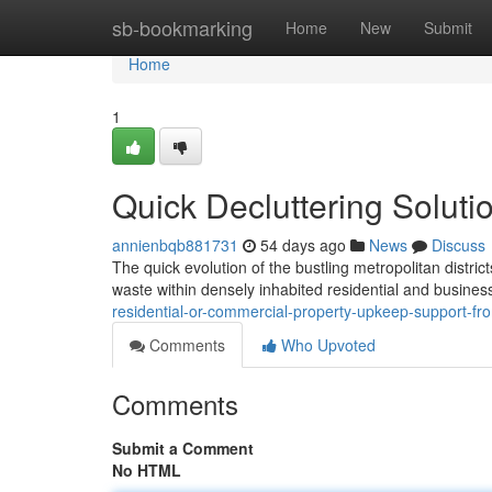
Home
sb-bookmarking
Home
New
Submit
Home
1
Quick Decluttering Soluti
annienbqb881731
54 days ago
News
Discuss
The quick evolution of the bustling metropolitan distric
waste within densely inhabited residential and business
residential-or-commercial-property-upkeep-support-fro
Comments
Who Upvoted
Comments
Submit a Comment
No HTML