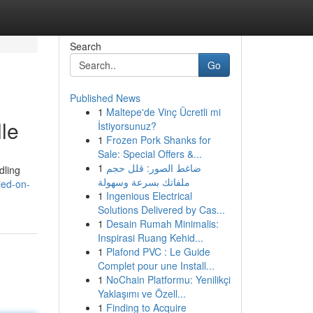
Search
Go
Published News
1
Maltepe'de Vinç Ücretli mi
le
İstiyorsunuz?
1
Frozen Pork Shanks for
Sale: Special Offers &...
1
ضاغط الصور: قلل حجم
dling
ملفاتك بسرعة وسهولة
ied-on-
1
Ingenious Electrical
Solutions Delivered by Cas...
1
Desain Rumah Minimalis:
Inspirasi Ruang Kehid...
1
Plafond PVC : Le Guide
Complet pour une Install...
1
NoChain Platformu: Yenilikçi
Yaklaşımı ve Özell...
1
Finding to Acquire