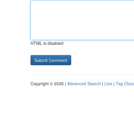
HTML is disabled
Copyright © 2026 |
Advanced Search
|
Live
|
Tag Clou