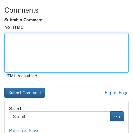
Comments
Submit a Comment
No HTML
HTML is disabled
Report Page
Search
Go
Published News