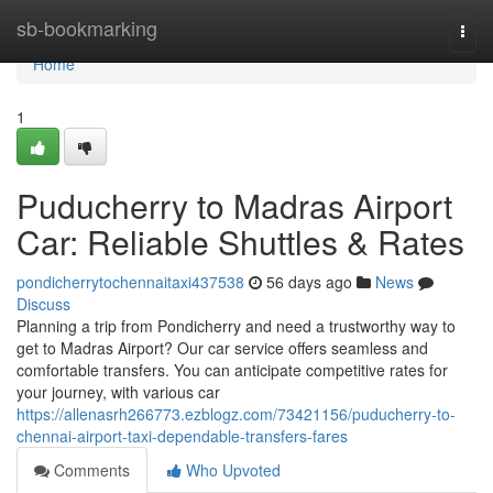
Home
sb-bookmarking
Togg
navi
Home
1
Puducherry to Madras Airport
Car: Reliable Shuttles & Rates
pondicherrytochennaitaxi437538
56 days ago
News
Discuss
Planning a trip from Pondicherry and need a trustworthy way to
get to Madras Airport? Our car service offers seamless and
comfortable transfers. You can anticipate competitive rates for
your journey, with various car
https://allenasrh266773.ezblogz.com/73421156/puducherry-to-
chennai-airport-taxi-dependable-transfers-fares
Comments
Who Upvoted