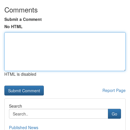
Comments
Submit a Comment
No HTML
HTML is disabled
Report Page
Search
Go
Published News