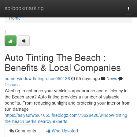
Home
sb-bookmarking
Togg
navi
Home
1
Auto Tinting The Beach :
Benefits & Local Companies
home-window-tinting-ches050136
55 days ago
News
Discuss
Wanting to enhance your vehicle's appearance and efficiency in
the Beach area? Auto tinting provides a number of valuable
benefits. From reducing sunlight and protecting your interior from
sun damage
https://asiyaufwt961055.fireblogz.com/73226420/window-tinting-
the-beach-perks-nearby-experts
Comments
Who Upvoted