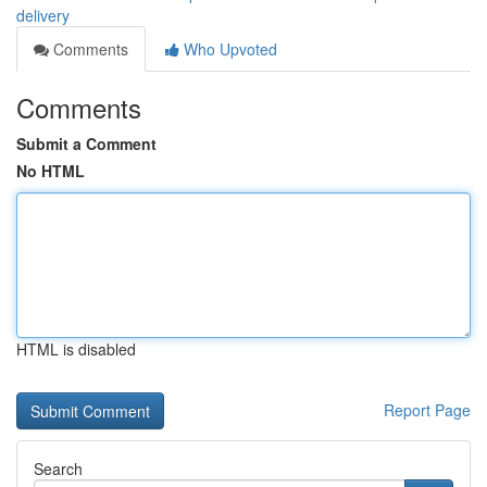
delivery
Comments
Who Upvoted
Comments
Submit a Comment
No HTML
HTML is disabled
Report Page
Search