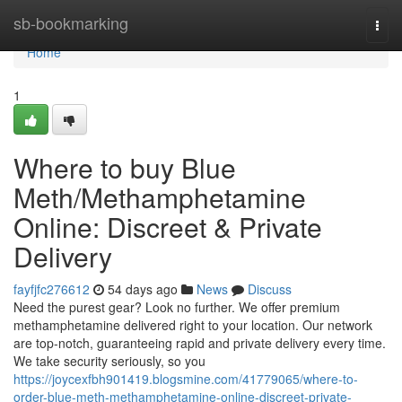
Home
sb-bookmarking
Togg
navi
Home
1
Where to buy Blue
Meth/Methamphetamine
Online: Discreet & Private
Delivery
fayfjfc276612
54 days ago
News
Discuss
Need the purest gear? Look no further. We offer premium
methamphetamine delivered right to your location. Our network
are top-notch, guaranteeing rapid and private delivery every time.
We take security seriously, so you
https://joycexfbh901419.blogsmine.com/41779065/where-to-
order-blue-meth-methamphetamine-online-discreet-private-