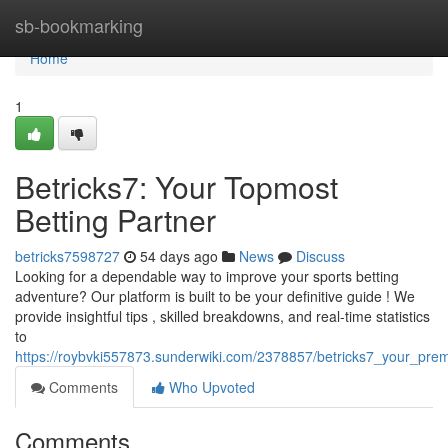
Home
sb-bookmarking
Home
1
Betricks7: Your Topmost
Betting Partner
betricks7598727
54 days ago
News
Discuss
Looking for a dependable way to improve your sports betting
adventure? Our platform is built to be your definitive guide ! We
provide insightful tips , skilled breakdowns, and real-time statistics
to
https://roybvki557873.sunderwiki.com/2378857/betricks7_your_prem
Comments
Who Upvoted
Comments