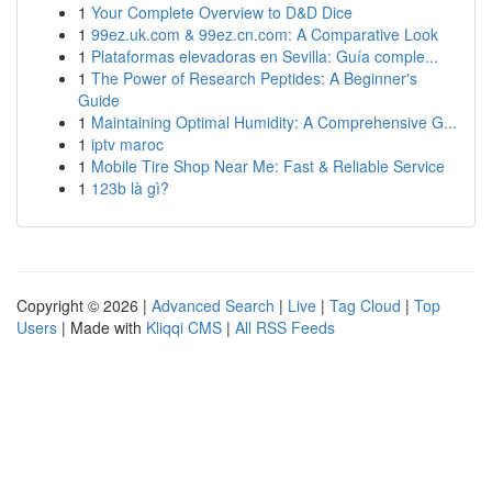
1
Your Complete Overview to D&D Dice
1
99ez.uk.com & 99ez.cn.com: A Comparative Look
1
Plataformas elevadoras en Sevilla: Guía comple...
1
The Power of Research Peptides: A Beginner's
Guide
1
Maintaining Optimal Humidity: A Comprehensive G...
1
iptv maroc
1
Mobile Tire Shop Near Me: Fast & Reliable Service
1
123b là gì?
Copyright © 2026 |
Advanced Search
|
Live
|
Tag Cloud
|
Top
Users
| Made with
Kliqqi CMS
|
All RSS Feeds