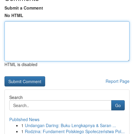
Submit a Comment
No HTML
HTML is disabled
Report Page
Search
Go
Published News
1
Undangan Daring: Buku Lengkapnya & Saran ...
1
Rodzina: Fundament Polskiego Społeczeństwa Pol...