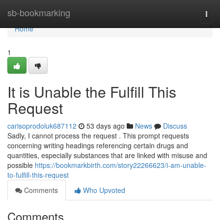
Home
sb-bookmarking
Togg
navi
Home
1
It is Unable the Fulfill This
Request
carisoprodoluk687112
53 days ago
News
Discuss
Sadly, I cannot process the request . This prompt requests
concerning writing headings referencing certain drugs and
quantities, especially substances that are linked with misuse and
possible
https://bookmarkbirth.com/story22266623/i-am-unable-
to-fulfill-this-request
Comments
Who Upvoted
Comments