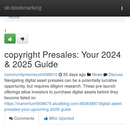
Home
sb-bookmarking
Togg
navi
Home
1
copyright Presales: Your 2024
& 2025 Guide
communitymemecoin098910
55 days ago
News
Discuss
Navigating digital asset presales can be a potentially lucrative
opportunity, but requires diligent research. These pre-launch
offerings allow investors to purchase digital assets before they
become listed on
https://marvinfumf008679.atualblog.com/48383887/digital-asset-
presales-your-upcoming-2025-guide
Comments
Who Upvoted