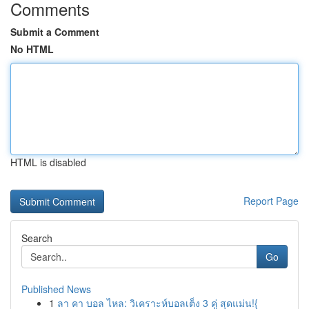
Comments
Submit a Comment
No HTML
HTML is disabled
Report Page
Search
Go
Published News
1
ลา คา บอล ไหล: วิเคราะห์บอลเต็ง 3 คู่ สุดแม่น!{