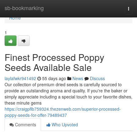
Home
sb-bookmarking
Togg
navi
Home
1
Finest Processed Poppy
Seeds Available Sale
laylafwkr941492
55 days ago
News
Discuss
Our collection of premium dried seeds is carefully sourced to
provide an outstanding aroma and quality. If you're the baker or
simply appreciate including a special touch to your favorite dishes,
these minute gems
https://craigpflb759324.thezenweb.com/superior-processed-
poppy-seeds-for-offer-79489437
Comments
Who Upvoted