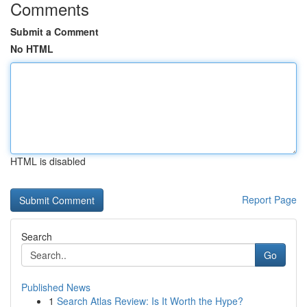
Comments
Submit a Comment
No HTML
HTML is disabled
Report Page
Search
Go
Published News
1
Search Atlas Review: Is It Worth the Hype?