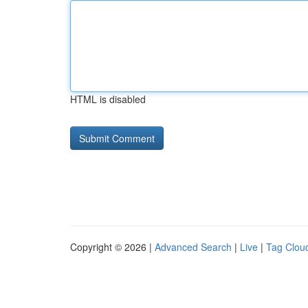
HTML is disabled
Copyright © 2026 |
Advanced Search
|
Live
|
Tag Clou