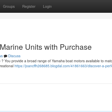
Groups
Register
Login
Marine Units with Purchase
ws
Discuss
ne ? You provide a broad range of Yamaha boat motors available to mat
reational
https://joancffh268685.blogdal.com/41861663/discover-a-perf