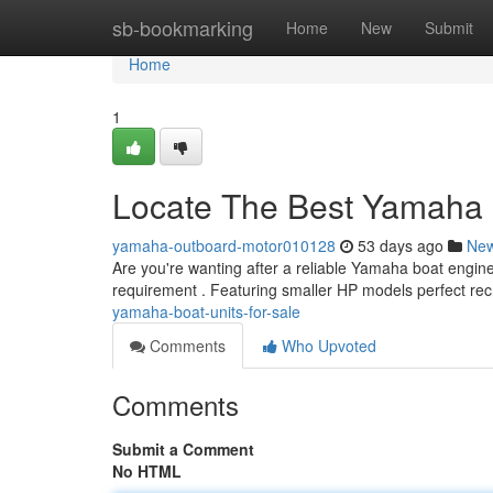
Home
sb-bookmarking
Home
New
Submit
Home
1
Locate The Best Yamaha 
yamaha-outboard-motor010128
53 days ago
Ne
Are you're wanting after a reliable Yamaha boat engi
requirement . Featuring smaller HP models perfect rec
yamaha-boat-units-for-sale
Comments
Who Upvoted
Comments
Submit a Comment
No HTML