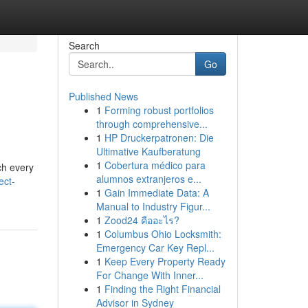
Search
Go
Published News
1
Forming robust portfolios
through comprehensive...
1
HP Druckerpatronen: Die
Ultimative Kaufberatung
1
Cobertura médico para
ch every
alumnos extranjeros e...
ect-
1
Gain Immediate Data: A
Manual to Industry Figur...
1
Zood24 คืออะไร?
1
Columbus Ohio Locksmith:
Emergency Car Key Repl...
1
Keep Every Property Ready
For Change With Inner...
1
Finding the Right Financial
Advisor in Sydney