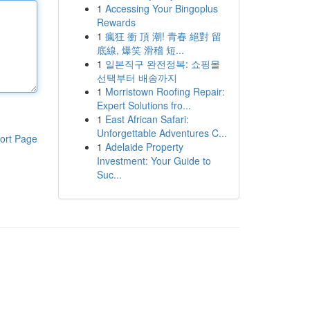
1
Accessing Your Bingoplus
Rewards
1
瘋狂 衝 頂 潮! 青春 絕對 留
底線, 爆笑 滑稽 短...
1
일본직구 완전정복: 쇼핑몰
선택부터 배송까지
1
Morristown Roofing Repair:
Expert Solutions fro...
1
East African Safari:
Unforgettable Adventures C...
ort Page
1
Adelaide Property
Investment: Your Guide to
Suc...