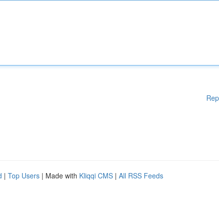
Rep
d
|
Top Users
| Made with
Kliqqi CMS
|
All RSS Feeds