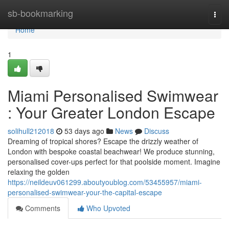
Home
sb-bookmarking
Togg
navi
Home
1
Miami Personalised Swimwear
: Your Greater London Escape
solihull212018
53 days ago
News
Discuss
Dreaming of tropical shores? Escape the drizzly weather of
London with bespoke coastal beachwear! We produce stunning,
personalised cover-ups perfect for that poolside moment. Imagine
relaxing the golden
https://neildeuv061299.aboutyoublog.com/53455957/miami-
personalised-swimwear-your-the-capital-escape
Comments
Who Upvoted