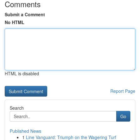
Comments
Submit a Comment
No HTML
HTML is disabled
Report Page
Search
Go
Published News
1
Line Vanguard: Triumph on the Wagering Turf