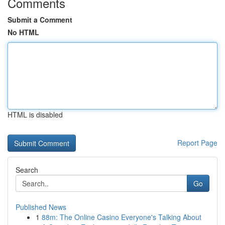
Comments
Submit a Comment
No HTML
HTML is disabled
Report Page
Search
Go
Published News
1
88m: The Online Casino Everyone's Talking About