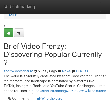
Home
sb-bookmarking
Togg
navi
Home
1
Brief Video Frenzy:
Discovering Popular Currently
?
short-video595392
53 days ago
News
Discuss
The world is absolutely captivated by short video content! Right at
the moment , the landscape is dominated by platforms like
TikTok, Instagram Reels, and YouTube Shorts. Challenges – from
dance routines to
https://start-streaming492526.law-wiki.com/user
Comments
Who Upvoted