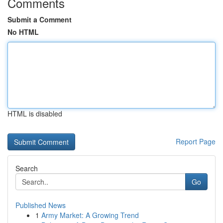
Comments
Submit a Comment
No HTML
HTML is disabled
Report Page
Search
Go
Published News
1
Army Market: A Growing Trend