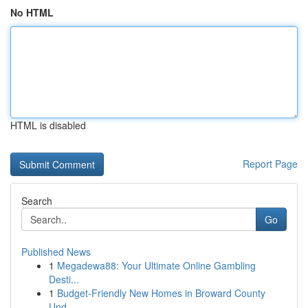
No HTML
HTML is disabled
Report Page
Search
Go
Published News
1
Megadewa88: Your Ultimate Online Gambling
Desti...
1
Budget-Friendly New Homes in Broward County
Und...