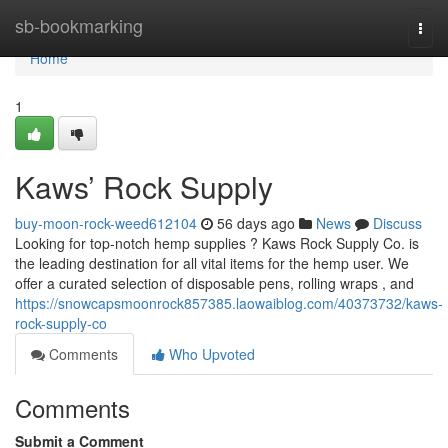
Home
sb-bookmarking
Togg
navi
Home
1
Kaws’ Rock Supply
buy-moon-rock-weed612104
56 days ago
News
Discuss
Looking for top-notch hemp supplies ? Kaws Rock Supply Co. is
the leading destination for all vital items for the hemp user. We
offer a curated selection of disposable pens, rolling wraps , and
https://snowcapsmoonrock857385.laowaiblog.com/40373732/kaws-
rock-supply-co
Comments
Who Upvoted
Comments
Submit a Comment