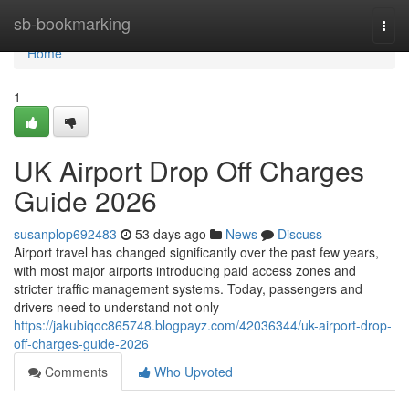
Home
sb-bookmarking
Togg
navi
Home
1
UK Airport Drop Off Charges
Guide 2026
susanplop692483
53 days ago
News
Discuss
Airport travel has changed significantly over the past few years,
with most major airports introducing paid access zones and
stricter traffic management systems. Today, passengers and
drivers need to understand not only
https://jakubiqoc865748.blogpayz.com/42036344/uk-airport-drop-
off-charges-guide-2026
Comments
Who Upvoted