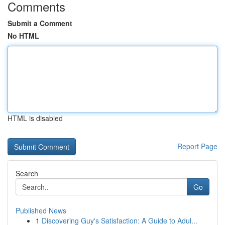
Comments
Submit a Comment
No HTML
HTML is disabled
Report Page
Search
Go
Published News
1
Discovering Guy's Satisfaction: A Guide to Adul...