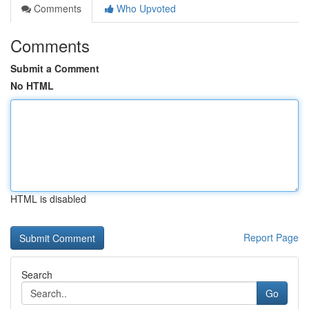
Comments
Who Upvoted
Comments
Submit a Comment
No HTML
HTML is disabled
Report Page
Search
Go