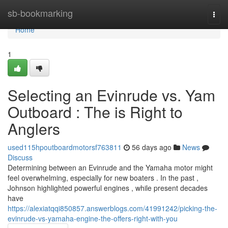
Home
sb-bookmarking
Togg
navi
Home
1
Selecting an Evinrude vs. Yam
Outboard : The is Right to
Anglers
used115hpoutboardmotorsf763811
56 days ago
News
Discuss
Determining between an Evinrude and the Yamaha motor might
feel overwhelming, especially for new boaters . In the past ,
Johnson highlighted powerful engines , while present decades
have
https://alexiatqqi850857.answerblogs.com/41991242/picking-the-
evinrude-vs-yamaha-engine-the-offers-right-with-you