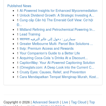
Published News
1
AI-Powered Insights for Enhanced Mycoremediation
1
Unlock Dividend Growth: A Strategic Investing A...
1
Cung cấp Căn hộ The Emerald Golf View: Cơ hội
Đ...
1
Midland Refining and Petrochemical Powering In...
1
Lead Training
1
सदस्यता سمارترز : دخول إلى عالم الترفيه
1
Greater Melbourne Multi- Parcel Box Solutions ...
1
ttvip: Premium Access and Rewards
1
Your Companion's Guide to a Better Life
1
Acquiring Coca-Cola 's Drinks At a Discount...
1
CaptionWay: Your AI-Powered Captioning Solution
1
{Omeglatv.com: A Deep Look into the Current C...
1
Crusty Eyes: Causes, Relief, and Prevention
1
Cara Mendapatkan Tempat Menginap Murah, Kost...
Copyright © 2026 |
Advanced Search
|
Live
|
Tag Cloud
|
Top