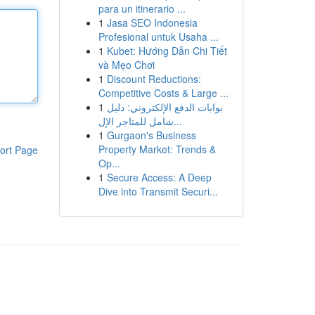
para un itinerario ...
1
Jasa SEO Indonesia
Profesional untuk Usaha ...
1
Kubet: Hướng Dẫn Chi Tiết
và Mẹo Chơi
1
Discount Reductions:
Competitive Costs & Large ...
1
بوابات الدفع الإلكتروني: دليل
شامل للمتاجر الإل...
1
Gurgaon's Business
Property Market: Trends &
ort Page
Op...
1
Secure Access: A Deep
Dive into Transmit Securi...