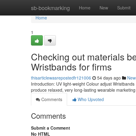
Home
sb-bookmarking
Home
New
Submit
Home
1
Checking out materials be
Wristbands for firms
thisarticlewasrepostedfr121006
54 days ago
New
Introduction: UV light-weight Colour adjust Wristbands 
produce relaxed, very long-lasting wearable marketin
Comments
Who Upvoted
Comments
Submit a Comment
No HTML