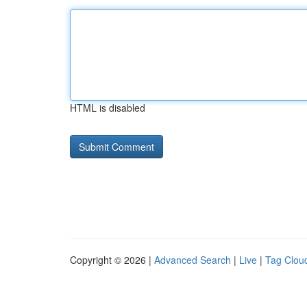
HTML is disabled
Copyright © 2026 |
Advanced Search
|
Live
|
Tag Clou