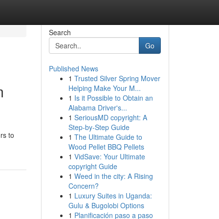
Search
Go
Published News
1
Trusted Silver Spring Mover
m
Helping Make Your M...
1
Is it Possible to Obtain an
Alabama Driver's...
1
SeriousMD copyright: A
Step-by-Step Guide
rs to
1
The Ultimate Guide to
Wood Pellet BBQ Pellets
1
VidSave: Your Ultimate
copyright Guide
1
Weed in the city: A Rising
Concern?
1
Luxury Suites in Uganda:
Gulu & Bugolobi Options
1
Planificación paso a paso