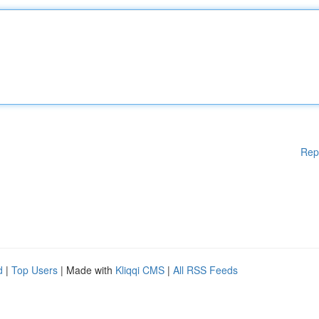
Rep
d
|
Top Users
| Made with
Kliqqi CMS
|
All RSS Feeds