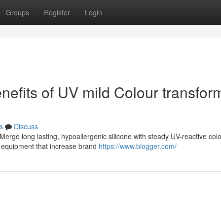
Groups
Register
Login
nefits of UV mild Colour transfor
s
Discuss
Merge long lasting, hypoallergenic silicone with steady UV-reactive colo
g equipment that increase brand
https://www.blogger.com/