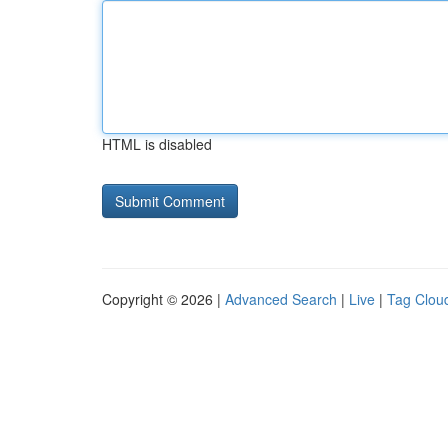
HTML is disabled
Copyright © 2026 |
Advanced Search
|
Live
|
Tag Clou