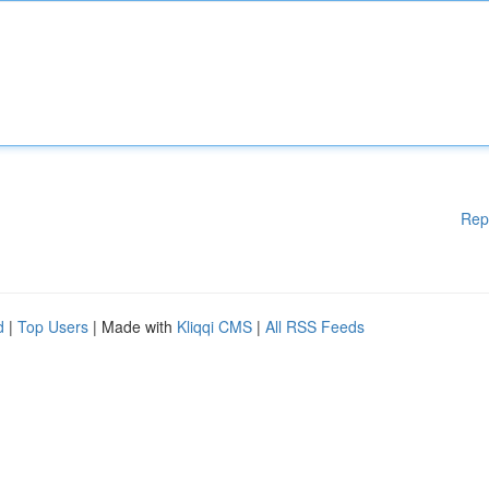
Rep
d
|
Top Users
| Made with
Kliqqi CMS
|
All RSS Feeds