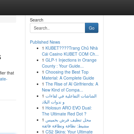
Search
Go
Published News
1
KUBET????️Trang Chủ Nhà
s
Cái Casino KUBET COM Ch...
1
GLP-1 Injections in Orange
County : Your Guide...
1
Choosing the Best Top
ier that
Material: A Complete Guide
ate-
1
The Rise of AI Girlfriends: A
New Kind of Compa...
1
الشاشات التفاعلية في لقاءات
و ندوات البلاد
1
Holosun ARO EVO Dual:
The Ultimate Red Dot ?
1
محل تنظيف فرش بخميس
مشيط: نظافة ونظافة فائقة
1
CS2 Skins: Your Ultimate