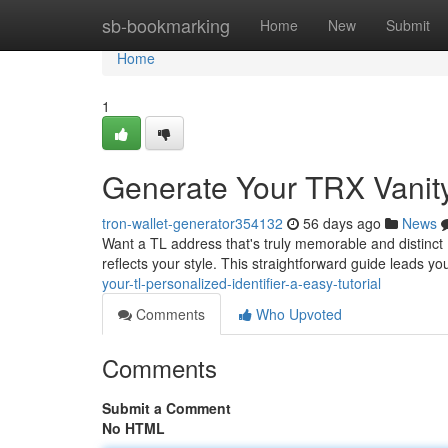
Home
sb-bookmarking
Home
New
Submit
Home
1
Generate Your TRX Vanity 
tron-wallet-generator354132
56 days ago
News
Want a TL address that's truly memorable and distinct ?
reflects your style. This straightforward guide leads y
your-tl-personalized-identifier-a-easy-tutorial
Comments
Who Upvoted
Comments
Submit a Comment
No HTML