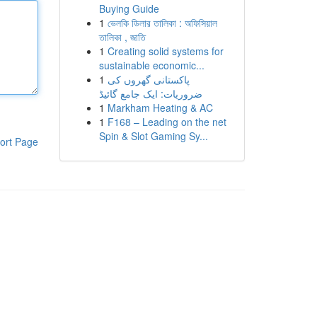
Buying Guide
1
ভেলকি ডিলার তালিকা : অফিসিয়াল
তালিকা , জাতি
1
Creating solid systems for
sustainable economic...
1
پاکستانی گھروں کی
ضروریات: ایک جامع گائیڈ
1
Markham Heating & AC
1
F168 – Leading on the net
Spin & Slot Gaming Sy...
ort Page