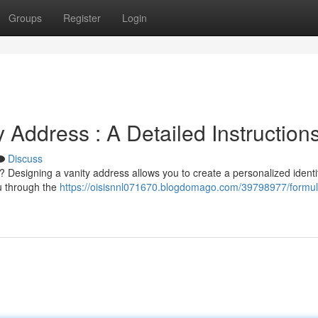
Groups
Register
Login
Address : A Detailed Instruction
Discuss
 Designing a vanity address allows you to create a personalized identif
ou through the
https://oisisnnl071670.blogdomago.com/39798977/formul