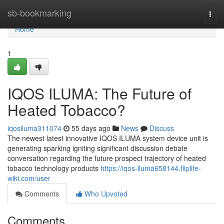
Home
sb-bookmarking
Togg
navi
Home
1
IQOS ILUMA: The Future of
Heated Tobacco?
iqosiluma311074
55 days ago
News
Discuss
The newest latest innovative IQOS ILUMA system device unit is
generating sparking igniting significant discussion debate
conversation regarding the future prospect trajectory of heated
tobacco technology products
https://iqos-iluma658144.fliplife-
wiki.com/user
Comments
Who Upvoted
Comments