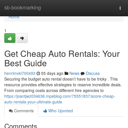
Home
sb-bookmarking
Togg
navi
Home
1
Get Cheap Auto Rentals: Your
Best Guide
henrimvki700493
55 days ago
News
Discuss
Securing the budget auto rental doesn’t have to be tricky . This
resource provides effective strategies to reserve incredible deals.
From comparing costs across different hire agencies to
https://joantjwz034636.mpeblog.com/75551837/score-cheap-
auto-rentals-your-ultimate-guide
Comments
Who Upvoted
Comments