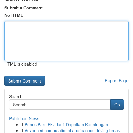
Submit a Comment
No HTML
HTML is disabled
Report Page
Search
Go
Published News
1
Bonus Baru Pkv Judi: Dapatkan Keuntungan ...
1
Advanced computational approaches driving break...