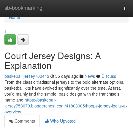
Home
sb-bookmarking
Togg
navi
Home
1
Court Jersey Designs: A
Explanation
baskeball-jersey762442
55 days ago
News
Discuss
From the classic traditional jerseys to the bold alternate options,
basketball kits have evolved significantly over the time. At first,
you’d mainly find the simple, basic design with the franchise's
name and
https://baskeball-
jersey753079.bloggerchest.com/41863005/hoops-jersey-looks-a-
overview
Comments
Who Upvoted