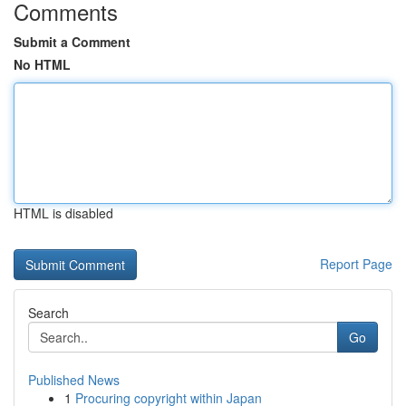
Comments
Submit a Comment
No HTML
HTML is disabled
Report Page
Search
Go
Published News
1
Procuring copyright within Japan