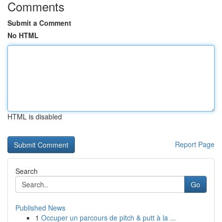
Comments
Submit a Comment
No HTML
HTML is disabled
Report Page
Search
Go
Published News
1
Occuper un parcours de pitch & putt à la ...