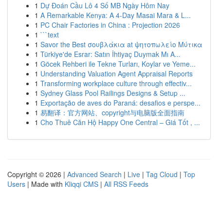
1
Dự Đoán Cầu Lô 4 Số MB Ngày Hôm Nay
1
A Remarkable Kenya: A 4-Day Masai Mara & L...
1
PC Chair Factories in China : Projection 2026
1
```text
1
Savor the Best σουβλάκια at ψητοπωλείο Μύτικα
1
Türkiye'de Esrar: Satın İhtiyaç Duymak Mı A...
1
Göcek Rehberi ile Tekne Turları, Koylar ve Yeme...
1
Understanding Valuation Agent Appraisal Reports
1
Transforming workplace culture through effectiv...
1
Sydney Glass Pool Railings Designs & Setup ...
1
Exportação de aves do Paraná: desafios e perspe...
1
易翻译：官方网站、copyright与电脑版全面指南
1
Cho Thuê Căn Hộ Happy One Central – Giá Tốt , ...
Copyright © 2026 |
Advanced Search
|
Live
|
Tag Cloud
|
Top
Users
| Made with
Kliqqi CMS
|
All RSS Feeds