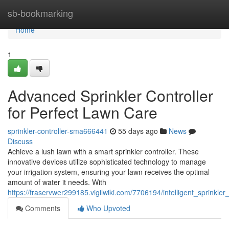
Home
sb-bookmarking
Home
1
Advanced Sprinkler Controller
for Perfect Lawn Care
sprinkler-controller-sma666441
55 days ago
News
Discuss
Achieve a lush lawn with a smart sprinkler controller. These
innovative devices utilize sophisticated technology to manage
your irrigation system, ensuring your lawn receives the optimal
amount of water it needs. With
https://fraservwer299185.vigilwiki.com/7706194/intelligent_sprinkle
Comments
Who Upvoted