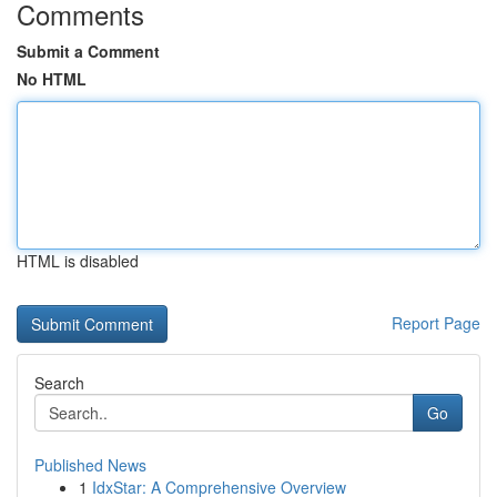
Comments
Submit a Comment
No HTML
HTML is disabled
Report Page
Search
Go
Published News
1
IdxStar: A Comprehensive Overview