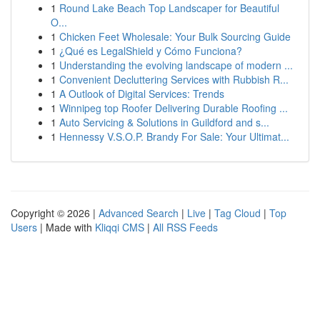
1
Round Lake Beach Top Landscaper for Beautiful
O...
1
Chicken Feet Wholesale: Your Bulk Sourcing Guide
1
¿Qué es LegalShield y Cómo Funciona?
1
Understanding the evolving landscape of modern ...
1
Convenient Decluttering Services with Rubbish R...
1
A Outlook of Digital Services: Trends
1
Winnipeg top Roofer Delivering Durable Roofing ...
1
Auto Servicing & Solutions in Guildford and s...
1
Hennessy V.S.O.P. Brandy For Sale: Your Ultimat...
Copyright © 2026 |
Advanced Search
|
Live
|
Tag Cloud
|
Top
Users
| Made with
Kliqqi CMS
|
All RSS Feeds