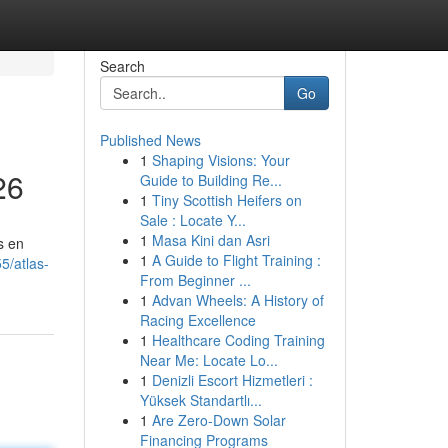
Search
Go
Published News
1
Shaping Visions: Your
26
Guide to Building Re...
1
Tiny Scottish Heifers on
Sale : Locate Y...
1
Masa Kini dan Asri
s en
1
A Guide to Flight Training :
5/atlas-
From Beginner ...
1
Advan Wheels: A History of
Racing Excellence
1
Healthcare Coding Training
Near Me: Locate Lo...
1
Denizli Escort Hizmetleri :
Yüksek Standartlı...
1
Are Zero-Down Solar
Financing Programs