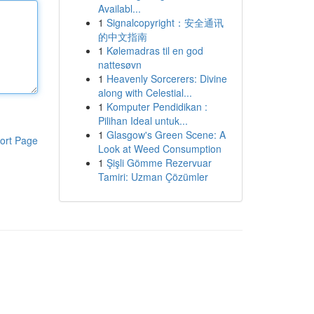
Availabl...
1
Signalcopyright：安全通讯
的中文指南
1
Kølemadras til en god
nattesøvn
1
Heavenly Sorcerers: Divine
along with Celestial...
1
Komputer Pendidikan :
Pilihan Ideal untuk...
1
Glasgow's Green Scene: A
ort Page
Look at Weed Consumption
1
Şişli Gömme Rezervuar
Tamiri: Uzman Çözümler