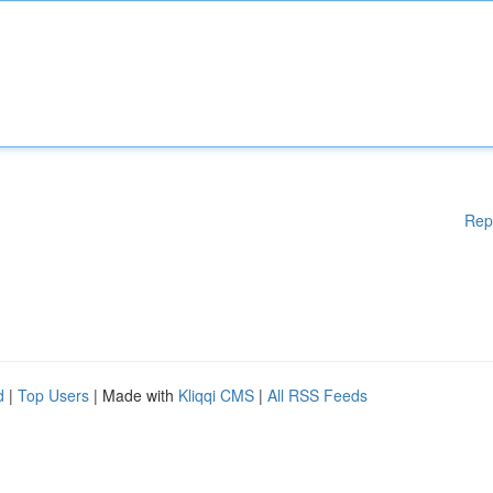
Rep
d
|
Top Users
| Made with
Kliqqi CMS
|
All RSS Feeds