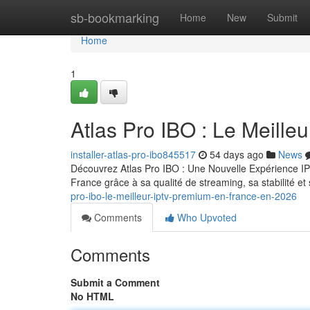
Home
sb-bookmarking
Home
New
Submit
Home
1
Atlas Pro IBO : Le Meill
installer-atlas-pro-ibo845517
54 days ago
News
Découvrez Atlas Pro IBO : Une Nouvelle Expérience IP
France grâce à sa qualité de streaming, sa stabilité 
pro-ibo-le-meilleur-iptv-premium-en-france-en-2026
Comments
Who Upvoted
Comments
Submit a Comment
No HTML