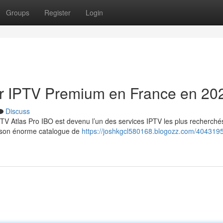
Groups
Register
Login
eur IPTV Premium en France en 20
Discuss
TV Atlas Pro IBO est devenu l’un des services IPTV les plus recherché
et son énorme catalogue de
https://joshkgcl580168.blogozz.com/4043195