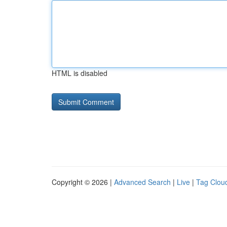
HTML is disabled
Copyright © 2026 |
Advanced Search
|
Live
|
Tag Clou