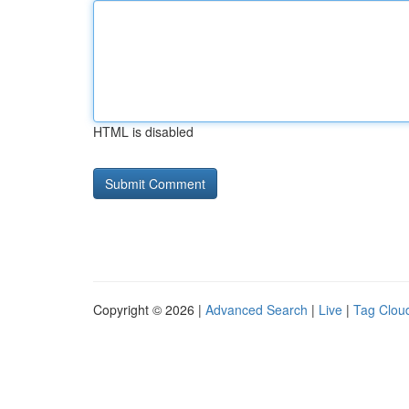
HTML is disabled
Copyright © 2026 |
Advanced Search
|
Live
|
Tag Clou