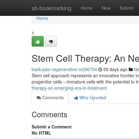
Home
sb-bookmarking
Home
New
Submit
Home
1
Stem Cell Therapy: An N
back-pain-regenerative-m296704
55 days ago
N
Stem cell approach represents an innovative frontier 
progenitor cells – immature cells with the potential to 
therapy-an-emerging-era-in-treatment
Comments
Who Upvoted
Comments
Submit a Comment
No HTML