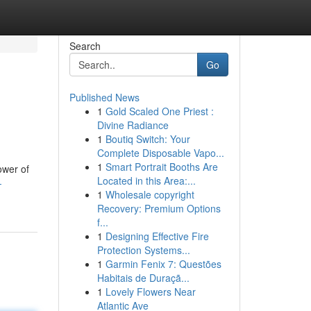
Search
Go
Published News
1
Gold Scaled One Priest :
Divine Radiance
1
Boutiq Switch: Your
Complete Disposable Vapo...
1
Smart Portrait Booths Are
ower of
Located in this Area:...
-
1
Wholesale copyright
Recovery: Premium Options
f...
1
Designing Effective Fire
Protection Systems...
1
Garmin Fenix 7: Questões
Habitais de Duraçã...
1
Lovely Flowers Near
Atlantic Ave