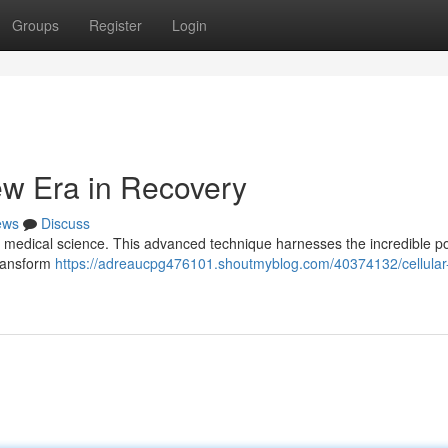
Groups
Register
Login
ew Era in Recovery
ews
Discuss
in medical science. This advanced technique harnesses the incredible p
transform
https://adreaucpg476101.shoutmyblog.com/40374132/cellular