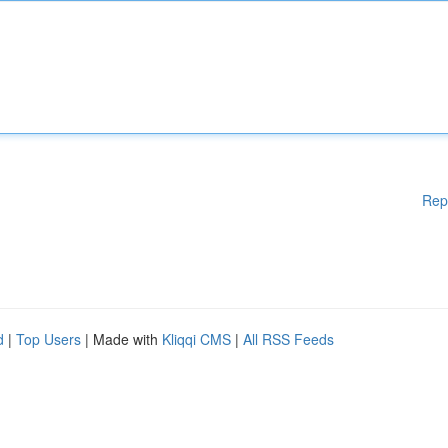
Rep
d
|
Top Users
| Made with
Kliqqi CMS
|
All RSS Feeds