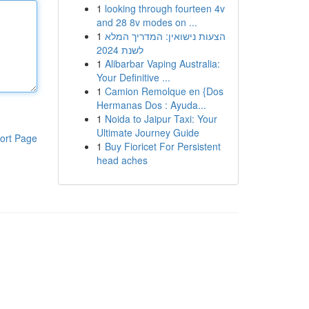
1
looking through fourteen 4v
and 28 8v modes on ...
1
הצעות נישואין: המדריך המלא
לשנת 2024
1
Alibarbar Vaping Australia:
Your Definitive ...
1
Camion Remolque en {Dos
Hermanas Dos : Ayuda...
1
Noida to Jaipur Taxi: Your
Ultimate Journey Guide
ort Page
1
Buy Fioricet For Persistent
head aches