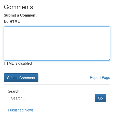
Comments
Submit a Comment
No HTML
HTML is disabled
Report Page
Search
Go
Published News