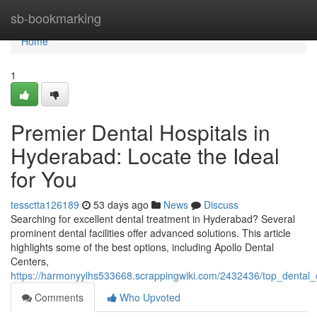
Home
sb-bookmarking
Home
1
Premier Dental Hospitals in
Hyderabad: Locate the Ideal
for You
tessctta126189
53 days ago
News
Discuss
Searching for excellent dental treatment in Hyderabad? Several
prominent dental facilities offer advanced solutions. This article
highlights some of the best options, including Apollo Dental
Centers,
https://harmonyylhs533668.scrappingwiki.com/2432436/top_dental
Comments
Who Upvoted