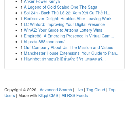
1
Anker Power Kenya
1
A Legend of Gold Scaled One The Saga
1
Soi 24h · Bạch Thủ Lô 22: Xem Xét Cụ Thể H...
1
Rediscover Delight: Hobbies After Leaving Work
1
LC Winford: Improving Your Digital Presence
1
WinAZ: Your Guide to Arizona Lottery Wins
1
Empire88: A Emerging Presence in Virtual Gam...
1
https://u888zone.com/
1
Our Company About Us: The Mission and Values
1
Manchester House Extensions: Your Guide to Plan...
1
Hitwinbet ฝากถอนไม่มีขั้นต่ำ: รีวิว แพลตฟอร์...
Copyright © 2026 |
Advanced Search
|
Live
|
Tag Cloud
|
Top
Users
| Made with
Kliqqi CMS
|
All RSS Feeds