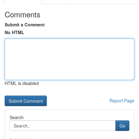
Comments
Submit a Comment
No HTML
HTML is disabled
Report Page
Search
Go