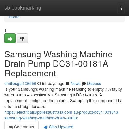
Home
sb-bookmarking
Togg
navi
Home
1
Samsung Washing Machine
Drain Pump DC31-00181A
Replacement
emiliesgul136556
55 days ago
News
Discuss
Is your Samsung's washing machine refusing to empty ? A faulty
water pump – specifically a Samsung's DC31-00181A
replacement – might be the culprit . Swapping this component is
often a straightforward
https://electricalsuppliesaustralia.com.au/product/dc31-00181a-
samsung-washing-machine-drain-pump/
Comments
Who Upvoted