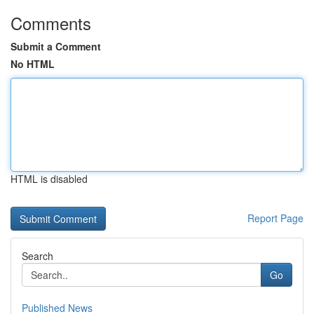
Comments
Submit a Comment
No HTML
HTML is disabled
Report Page
Search
Go
Published News