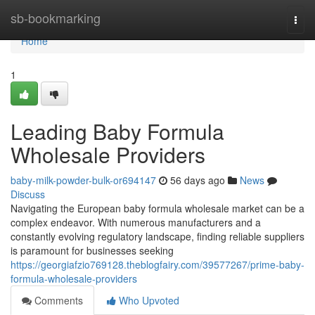
Home
sb-bookmarking
Togg
navi
Home
1
Leading Baby Formula
Wholesale Providers
baby-milk-powder-bulk-or694147
56 days ago
News
Discuss
Navigating the European baby formula wholesale market can be a
complex endeavor. With numerous manufacturers and a
constantly evolving regulatory landscape, finding reliable suppliers
is paramount for businesses seeking
https://georgiafzio769128.theblogfairy.com/39577267/prime-baby-
formula-wholesale-providers
Comments
Who Upvoted