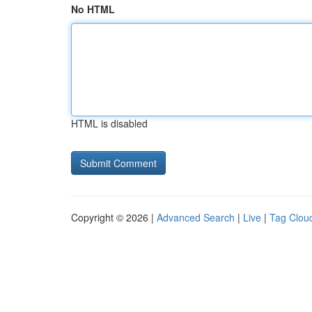
No HTML
HTML is disabled
Copyright © 2026 |
Advanced Search
|
Live
|
Tag Clou