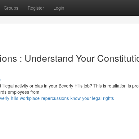
Groups
Register
Login
ns : Understand Your Constituti
s
egal activity or bias in your Beverly Hills job? This is retaliation is pro
ards employees from
rly-hills-workplace-repercussions-know-your-legal-rights