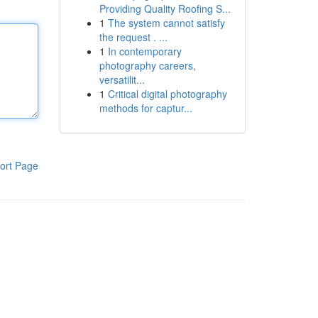
Providing Quality Roofing S...
1
The system cannot satisfy
the request . ...
1
In contemporary
photography careers,
versatilit...
1
Critical digital photography
methods for captur...
ort Page