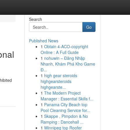
Search
Go
Published News
1
Obtain 4-ACO-copyright
onal
Online : A Full Guide
1
nohuwin – Đăng Nhập
Nhanh, Khám Phá Kho Game
Đ...
1
high gear steroids
hibited
highgearsteroids
highgearste...
1
The Modern Project
Manager : Essential Skills f...
1
Panama City Beach top
Pool Cleaning Service for...
1
Skappe , Pimpdon & No
Ramping : Dancehall ...
1
Winnipeg top Roofer