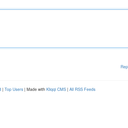
Rep
d
|
Top Users
| Made with
Kliqqi CMS
|
All RSS Feeds