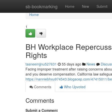
Home
sb-bookmarking
Home
New
Submit
Home
1
BH Workplace Repercussio
Rights
tasneemjjnu527631
55 days ago
News
Discus
Facing improper treatment after raising concerns about ill
and you deserve compensation. California law safegu
https://nanniebhxu974543.blogacep.com/47415011/beve
Comments
Who Upvoted
Comments
Submit a Comment