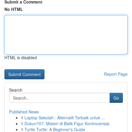
Submit a Comment
No HTML
HTML is disabled
Report Page
Search
Go
Published News
1
Laptop Sekolah : Alternatif Terbaik untuk ...
1
Dukun707: Misteri di Balik Figur Kontroversial
1
Turtle Turtle: A Beginner's Guide