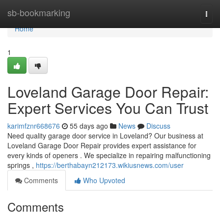
Home
sb-bookmarking
Togg
navi
Home
1
Loveland Garage Door Repair:
Expert Services You Can Trust
karimfznr668676
55 days ago
News
Discuss
Need quality garage door service in Loveland? Our business at
Loveland Garage Door Repair provides expert assistance for
every kinds of openers . We specialize in repairing malfunctioning
springs ,
https://berthabayn212173.wikiusnews.com/user
Comments
Who Upvoted
Comments