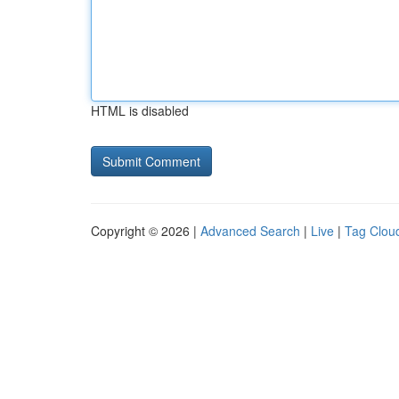
HTML is disabled
Copyright © 2026 |
Advanced Search
|
Live
|
Tag Clou