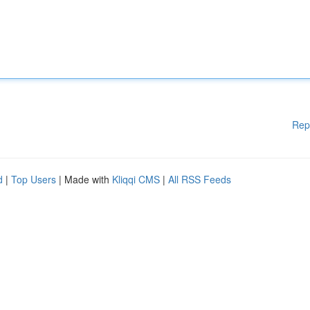
Rep
d
|
Top Users
| Made with
Kliqqi CMS
|
All RSS Feeds