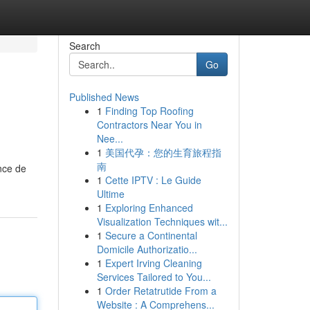
Search
Go
Published News
1
Finding Top Roofing
Contractors Near You in
Nee...
1
美国代孕：您的生育旅程指
南
nce de
1
Cette IPTV : Le Guide
Ultime
1
Exploring Enhanced
Visualization Techniques wit...
1
Secure a Continental
Domicile Authorizatio...
1
Expert Irving Cleaning
Services Tailored to You...
1
Order Retatrutide From a
Website : A Comprehens...