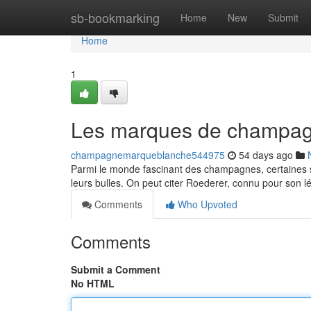
Home
sb-bookmarking
Home
New
Submit
Home
1
Les marques de champagn
champagnemarqueblanche544975
54 days ago
Parmi le monde fascinant des champagnes, certaines s
leurs bulles. On peut citer Roederer, connu pour son 
Comments
Who Upvoted
Comments
Submit a Comment
No HTML