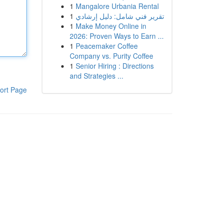
1
Mangalore Urbania Rental
1
تقرير فني شامل: دليل إرشادي
1
Make Money Online in
2026: Proven Ways to Earn ...
1
Peacemaker Coffee
Company vs. Purity Coffee
1
Senior Hiring : Directions
and Strategies ...
ort Page