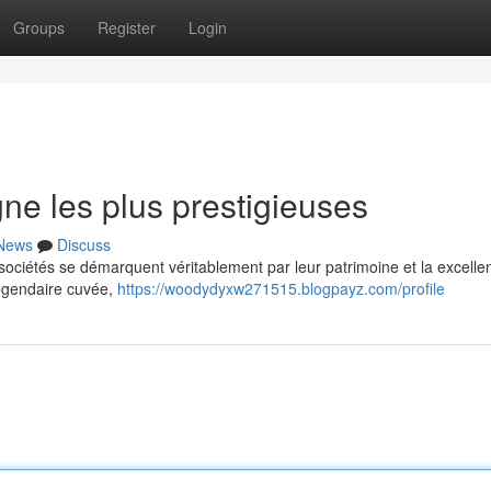
Groups
Register
Login
e les plus prestigieuses
News
Discuss
ociétés se démarquent véritablement par leur patrimoine et la excelle
légendaire cuvée,
https://woodydyxw271515.blogpayz.com/profile