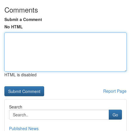
Comments
Submit a Comment
No HTML
HTML is disabled
Report Page
Search
Go
Published News