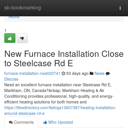
Home
sb-bookmarking
Togg
navi
Home
1
New Furnace Installation Close
to Steelcase Rd E
furnace-installation-nea020741
53 days ago
News
Discuss
Need an excellent furnace installation near Steelcase Rd E,
Markham, ON, Canada?&nbsp; Markham Heating & Air
Conditioning provides professional, high-quality, and energy-
efficient heating solutions for both homes and
https://lifesdirectory.com/listings13607387/heating-installation-
around-steelcase-rd-e
Comments
Who Upvoted