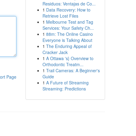
Residuos: Ventajas de Co...
1
Data Recovery: How to
Retrieve Lost Files
1
Melbourne Test and Tag
Services: Your Safety Ch...
1
88m: The Online Casino
Everyone is Talking About
1
The Enduring Appeal of
Cracker Jack
1
A Ottawa 's} Overview to
Orthodontic Treatm...
1
Trail Cameras: A Beginner's
Guide
ort Page
1
A Future of Streaming
Streaming: Predictions