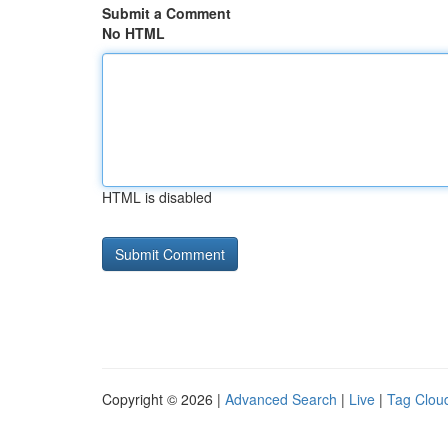
Submit a Comment
No HTML
HTML is disabled
Copyright © 2026 |
Advanced Search
|
Live
|
Tag Clou