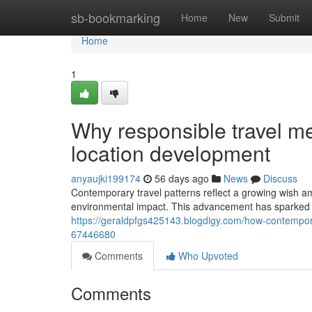
Home
sb-bookmarking
Home
New
Submit
Home
1
Why responsible travel me
location development
anyaujki199174
56 days ago
News
Discuss
Contemporary travel patterns reflect a growing wish am
environmental impact. This advancement has sparked i
https://geraldpfgs425143.blogdigy.com/how-contempora
67446680
Comments
Who Upvoted
Comments