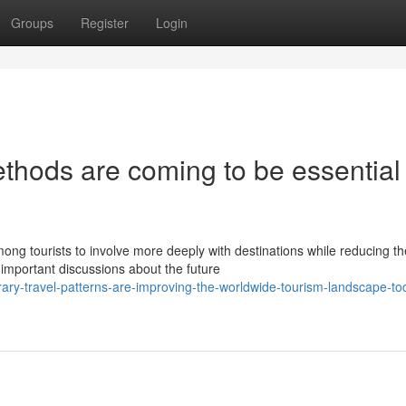
Groups
Register
Login
thods are coming to be essential 
ong tourists to involve more deeply with destinations while reducing th
mportant discussions about the future
ry-travel-patterns-are-improving-the-worldwide-tourism-landscape-to