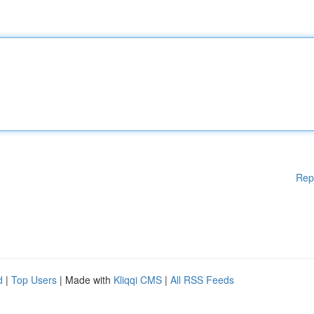
Rep
d
|
Top Users
| Made with
Kliqqi CMS
|
All RSS Feeds