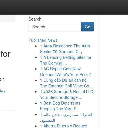
Search
Go
Published News
1
Aura Residence The Airth
for
Sector 79 Gurgaon City
1
A Leading Betting Sites for
The Coming ...
1
AC Repair Cost New
Orleans: What's Your Price?
eir
1
Cung cấp Dự án căn hộ
The Emerald Golf View: Cơ...
day-
1
402K Storage & Rental LLC:
Your Secure Storage ...
1
Best Dog Deterrents
Keeping The Yard F...
1
اشتراك سمارترز: مدخل عالم
المضمون
1
Ahorra Dinero y Reduce