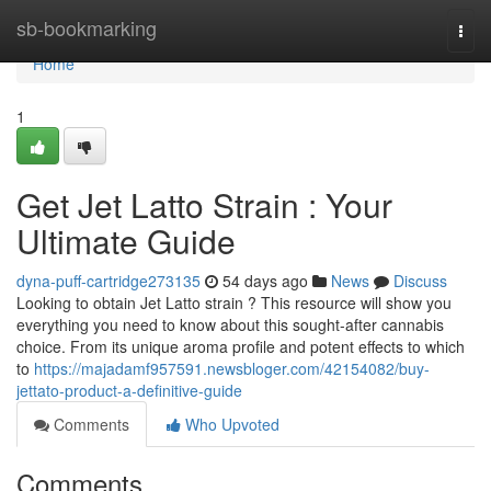
Home
sb-bookmarking
Togg
navi
Home
1
Get Jet Latto Strain : Your
Ultimate Guide
dyna-puff-cartridge273135
54 days ago
News
Discuss
Looking to obtain Jet Latto strain ? This resource will show you
everything you need to know about this sought-after cannabis
choice. From its unique aroma profile and potent effects to which
to
https://majadamf957591.newsbloger.com/42154082/buy-
jettato-product-a-definitive-guide
Comments
Who Upvoted
Comments