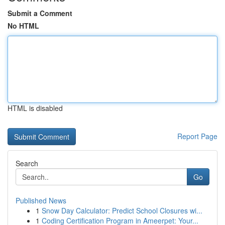
Submit a Comment
No HTML
HTML is disabled
Report Page
Search
Go
Published News
1
Snow Day Calculator: Predict School Closures wi...
1
Coding Certification Program in Ameerpet: Your...