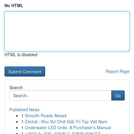
No HTML
HTML is disabled
Report Page
Search
Go
Published News
1
Smooth Roads Ahead
1
Z4club : Khu Vui Chơi Giải Trí Top Việt Nam
1
Underwater LED Units: A Purchaser's Manual
1
시알리스 구매: 안전하고 저렴한 방법은?