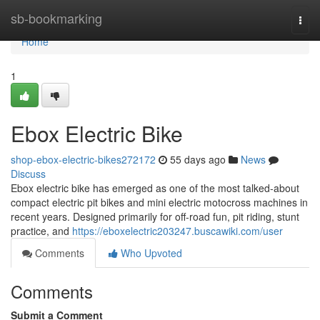
Home
sb-bookmarking
Togg
navi
Home
1
Ebox Electric Bike
shop-ebox-electric-bikes272172
55 days ago
News
Discuss
Ebox electric bike has emerged as one of the most talked-about
compact electric pit bikes and mini electric motocross machines in
recent years. Designed primarily for off-road fun, pit riding, stunt
practice, and
https://eboxelectric203247.buscawiki.com/user
Comments
Who Upvoted
Comments
Submit a Comment