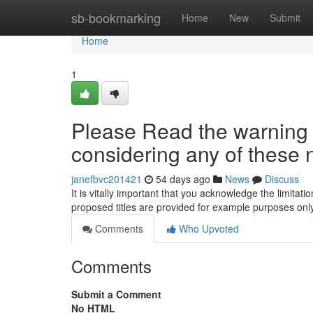
Home
sb-bookmarking
Home
New
Submit
Home
1
Please Read the warning f
considering any of these 
janefbvc201421
54 days ago
News
Discuss
It is vitally important that you acknowledge the limitat
proposed titles are provided for example purposes on
Comments
Who Upvoted
Comments
Submit a Comment
No HTML