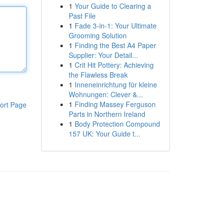
1
Your Guide to Clearing a
Past File
1
Fade 3-in-1: Your Ultimate
Grooming Solution
1
Finding the Best A4 Paper
Supplier: Your Detail...
1
Crit Hit Pottery: Achieving
the Flawless Break
1
Inneneinrichtung für kleine
Wohnungen: Clever &...
1
Finding Massey Ferguson
ort Page
Parts in Northern Ireland
1
Body Protection Compound
157 UK: Your Guide t...