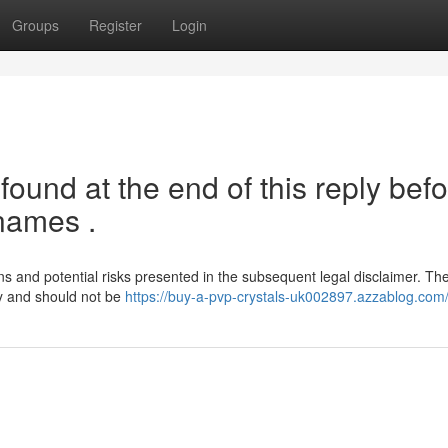
Groups
Register
Login
ound at the end of this reply bef
names .
ions and potential risks presented in the subsequent legal disclaimer. Th
ly and should not be
https://buy-a-pvp-crystals-uk002897.azzablog.com/