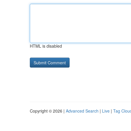
HTML is disabled
Copyright © 2026 |
Advanced Search
|
Live
|
Tag Clou