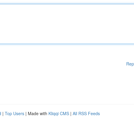
Rep
d
|
Top Users
| Made with
Kliqqi CMS
|
All RSS Feeds