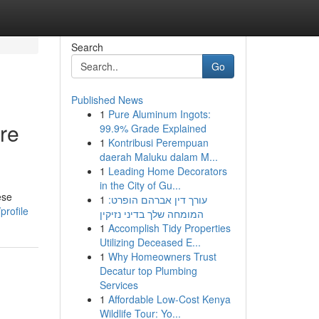
Search
Go
Published News
1
Pure Aluminum Ingots:
ore
99.9% Grade Explained
1
Kontribusi Perempuan
daerah Maluku dalam M...
1
Leading Home Decorators
in the City of Gu...
ese
1
עורך דין אברהם הופרט:
profile
המומחה שלך בדיני נזיקין
1
Accomplish Tidy Properties
Utilizing Deceased E...
1
Why Homeowners Trust
Decatur top Plumbing
Services
1
Affordable Low-Cost Kenya
Wildlife Tour: Yo...