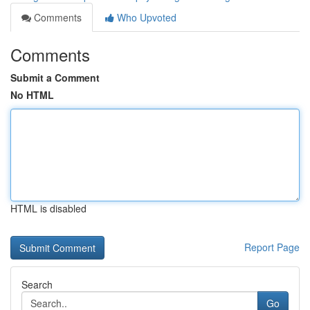
Comments
Who Upvoted
Comments
Submit a Comment
No HTML
HTML is disabled
Report Page
Search
Go