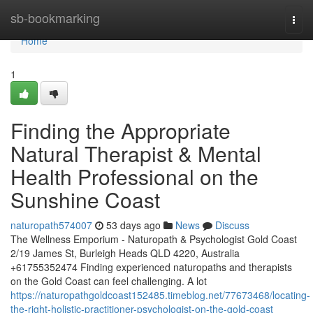
Home
sb-bookmarking
Togg
navi
Home
1
Finding the Appropriate
Natural Therapist & Mental
Health Professional on the
Sunshine Coast
naturopath574007
53 days ago
News
Discuss
The Wellness Emporium - Naturopath & Psychologist Gold Coast
2/19 James St, Burleigh Heads QLD 4220, Australia
+61755352474 Finding experienced naturopaths and therapists
on the Gold Coast can feel challenging. A lot
https://naturopathgoldcoast152485.timeblog.net/77673468/locating-
the-right-holistic-practitioner-psychologist-on-the-gold-coast