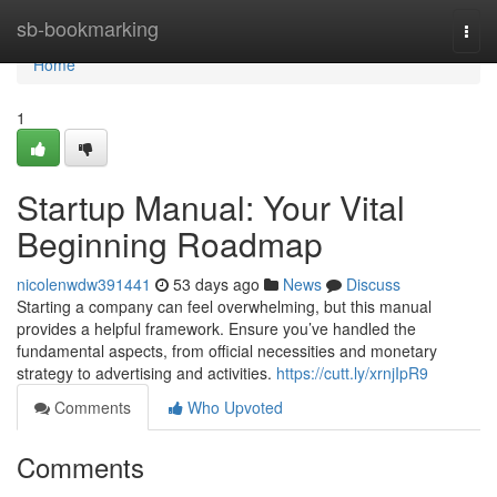
Home
sb-bookmarking
Togg
navi
Home
1
Startup Manual: Your Vital
Beginning Roadmap
nicolenwdw391441
53 days ago
News
Discuss
Starting a company can feel overwhelming, but this manual
provides a helpful framework. Ensure you’ve handled the
fundamental aspects, from official necessities and monetary
strategy to advertising and activities.
https://cutt.ly/xrnjIpR9
Comments
Who Upvoted
Comments