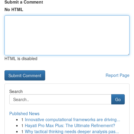
Submit a Comment
No HTML
HTML is disabled
Report Page
Search
Go
Published News
1
Innovative computational frameworks are driving...
1
Hayati Pro Max Plus: The Ultimate Refinement?
1
Why tactical thinking needs deeper analysis pas...