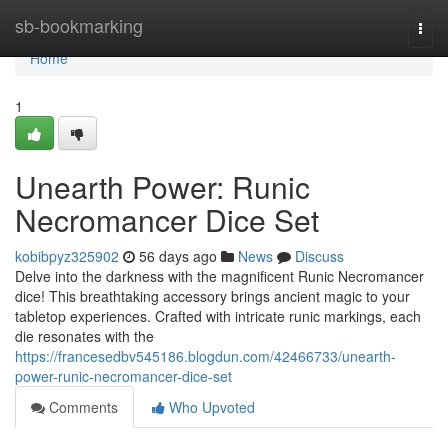
Home
sb-bookmarking
Togg
navi
Home
1
Unearth Power: Runic
Necromancer Dice Set
kobibpyz325902
56 days ago
News
Discuss
Delve into the darkness with the magnificent Runic Necromancer
dice! This breathtaking accessory brings ancient magic to your
tabletop experiences. Crafted with intricate runic markings, each
die resonates with the
https://francesedbv545186.blogdun.com/42466733/unearth-
power-runic-necromancer-dice-set
Comments
Who Upvoted