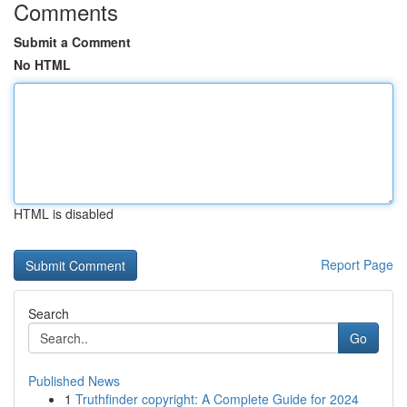
Comments
Submit a Comment
No HTML
HTML is disabled
Report Page
Search
Go
Published News
1
Truthfinder copyright: A Complete Guide for 2024