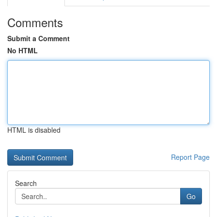
Comments
Submit a Comment
No HTML
HTML is disabled
Report Page
Search
Go