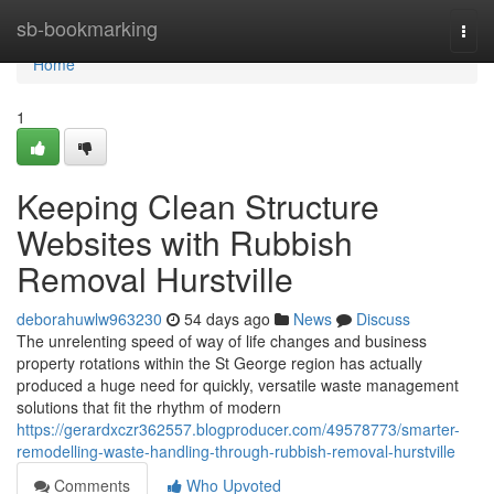
Home
sb-bookmarking
Togg
navi
Home
1
Keeping Clean Structure
Websites with Rubbish
Removal Hurstville
deborahuwlw963230
54 days ago
News
Discuss
The unrelenting speed of way of life changes and business
property rotations within the St George region has actually
produced a huge need for quickly, versatile waste management
solutions that fit the rhythm of modern
https://gerardxczr362557.blogproducer.com/49578773/smarter-
remodelling-waste-handling-through-rubbish-removal-hurstville
Comments
Who Upvoted