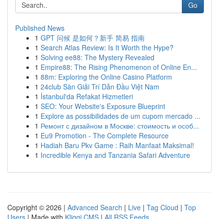
Go
Published News
1
GPT 问候 是如何？新手 简易 指南
1
Search Atlas Review: Is It Worth the Hype?
1
Solving ee88: The Mystery Revealed
1
Empire88: The Rising Phenomenon of Online En...
1
88m: Exploring the Online Casino Platform
1
24club Sàn Giải Trí Dẫn Đầu Việt Nam
1
İstanbul'da Refakat Hizmetleri
1
SEO: Your Website's Exposure Blueprint
1
Explore as possibilidades de um cupom mercado ...
1
Ремонт с дизайном в Москве: стоимость и особ...
1
Eu9 Promotion - The Complete Resource
1
Hadiah Baru Pkv Game : Raih Manfaat Maksimal!
1
Incredible Kenya and Tanzania Safari Adventure
Copyright © 2026 |
Advanced Search
|
Live
|
Tag Cloud
|
Top
Users
| Made with
Kliqqi CMS
|
All RSS Feeds