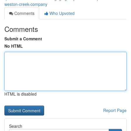
weston-creek-company
Comments
Who Upvoted
Comments
Submit a Comment
No HTML
HTML is disabled
Report Page
Search