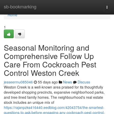
Home
sb-bookmarking
Togg
navi
Home
1
Seasonal Monitoring and
Comprehensive Follow Up
Care From Cockroach Pest
Control Weston Creek
jesseermu085046
55 days ago
News
Discuss
Weston Creek is a well‑known area praised for its thoughtfully
developed shopping precincts, expansive neighborhood parks,
and tree‑lined family homes. The neighbourhood's real estate
stock includes an unique mix of
https://rajanpzks416440.eedblog.com/42043754/the-smartest-
questions-to-ask-before-engaging-any-cockroach-pest-control-