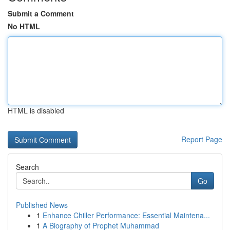
Submit a Comment
No HTML
HTML is disabled
Report Page
Search
Go
Published News
1
Enhance Chiller Performance: Essential Maintena...
1
A Biography of Prophet Muhammad