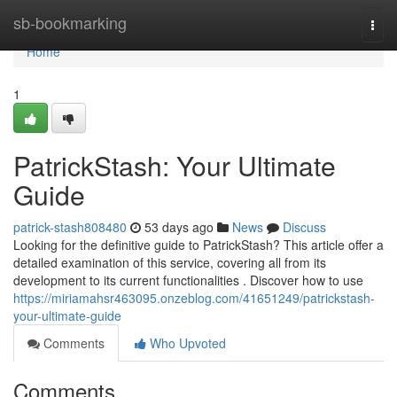
Home
sb-bookmarking
Togg
navi
Home
1
PatrickStash: Your Ultimate
Guide
patrick-stash808480
53 days ago
News
Discuss
Looking for the definitive guide to PatrickStash? This article offer a
detailed examination of this service, covering all from its
development to its current functionalities . Discover how to use
https://miriamahsr463095.onzeblog.com/41651249/patrickstash-
your-ultimate-guide
Comments
Who Upvoted
Comments