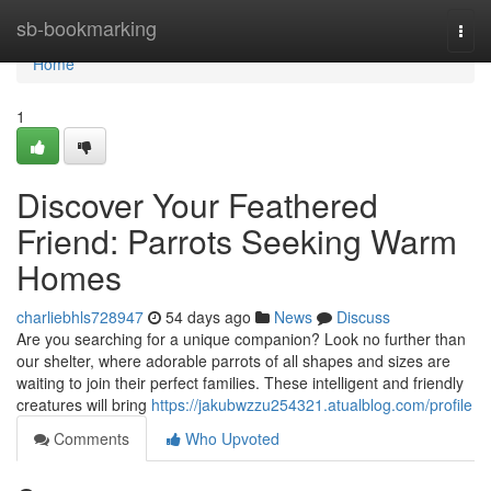
Home
sb-bookmarking
Togg
navi
Home
1
Discover Your Feathered
Friend: Parrots Seeking Warm
Homes
charliebhls728947
54 days ago
News
Discuss
Are you searching for a unique companion? Look no further than
our shelter, where adorable parrots of all shapes and sizes are
waiting to join their perfect families. These intelligent and friendly
creatures will bring
https://jakubwzzu254321.atualblog.com/profile
Comments
Who Upvoted