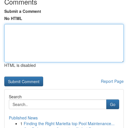
Comments
Submit a Comment
No HTML
HTML is disabled
Report Page
Search
Go
Published News
1
Finding the Right Marietta top Pool Maintenance...