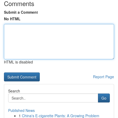
Comments
Submit a Comment
No HTML
HTML is disabled
Report Page
Search
Go
Published News
1
China's E-cigarette Plants: A Growing Problem