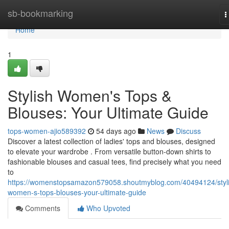
Home
sb-bookmarking
T
n
Home
1
Stylish Women's Tops &
Blouses: Your Ultimate Guide
tops-women-ajio589392
54 days ago
News
Discuss
Discover a latest collection of ladies' tops and blouses, designed
to elevate your wardrobe . From versatile button-down shirts to
fashionable blouses and casual tees, find precisely what you need
to
https://womenstopsamazon579058.shoutmyblog.com/40494124/styli
women-s-tops-blouses-your-ultimate-guide
Comments
Who Upvoted