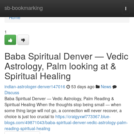
Home
sb-bookmarking
Togg
navi
Home
1
Baba Spiritual Denver — Vedic
Astrology, Palm looking at &
Spiritual Healing
indian-astrologer-denver147016
53 days ago
News
Discuss
Baba Spiritual Denver — Vedic Astrology, Palm Reading &
Spiritual Healing When the thoughts stop being small — when
some thing large will not go, a connection will never recover, a
choice is just too crucial to
https://craigyxwl773367.blue-
blogs.com/49871043/baba-spiritual-denver-vedic-astrology-palm-
reading-spiritual-healing