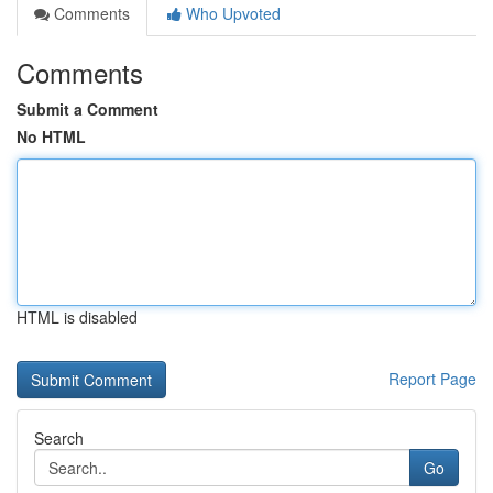
Comments
Who Upvoted
Comments
Submit a Comment
No HTML
HTML is disabled
Report Page
Search
Go