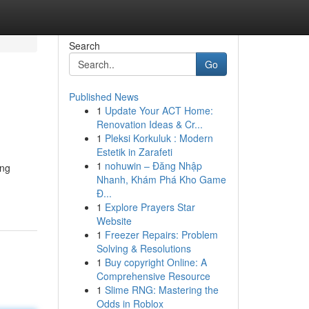
Search
Go
Published News
1
Update Your ACT Home:
Renovation Ideas & Cr...
1
Pleksi Korkuluk : Modern
Estetik in Zarafeti
1
nohuwin – Đăng Nhập
ing
Nhanh, Khám Phá Kho Game
Đ...
1
Explore Prayers Star
Website
1
Freezer Repairs: Problem
Solving & Resolutions
1
Buy copyright Online: A
Comprehensive Resource
1
Slime RNG: Mastering the
Odds in Roblox