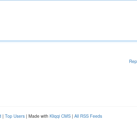
Rep
d
|
Top Users
| Made with
Kliqqi CMS
|
All RSS Feeds