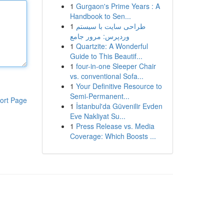
1
Gurgaon's Prime Years : A
Handbook to Sen...
1
طراحی سایت با سیستم
وردپرس: مرور جامع
1
Quartzite: A Wonderful
Guide to This Beautif...
1
four-in-one Sleeper Chair
vs. conventional Sofa...
1
Your Definitive Resource to
Semi-Permanent...
ort Page
1
İstanbul'da Güvenilir Evden
Eve Nakliyat Su...
1
Press Release vs. Media
Coverage: Which Boosts ...