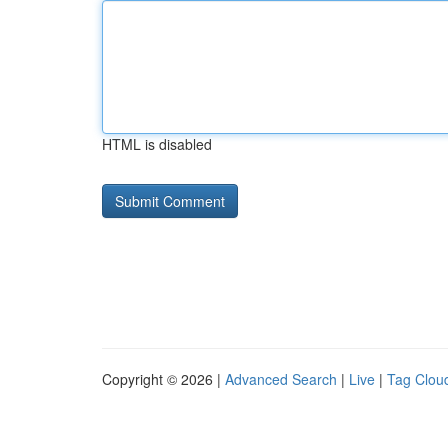
HTML is disabled
Copyright © 2026 |
Advanced Search
|
Live
|
Tag Clou