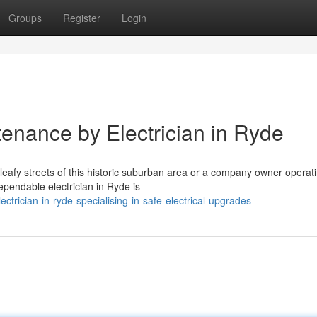
Groups
Register
Login
tenance by Electrician in Ryde
 leafy streets of this historic suburban area or a company owner operat
ependable electrician in Ryde is
trician-in-ryde-specialising-in-safe-electrical-upgrades