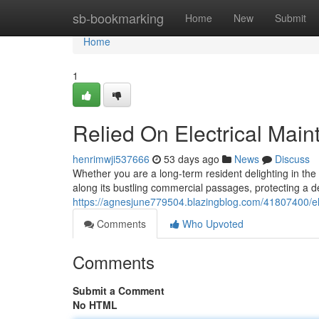
Home
sb-bookmarking
Home
New
Submit
Home
1
Relied On Electrical Main
henrimwji537666
53 days ago
News
Discuss
Whether you are a long-term resident delighting in the
along its bustling commercial passages, protecting a d
https://agnesjune779504.blazingblog.com/41807400/elec
Comments
Who Upvoted
Comments
Submit a Comment
No HTML