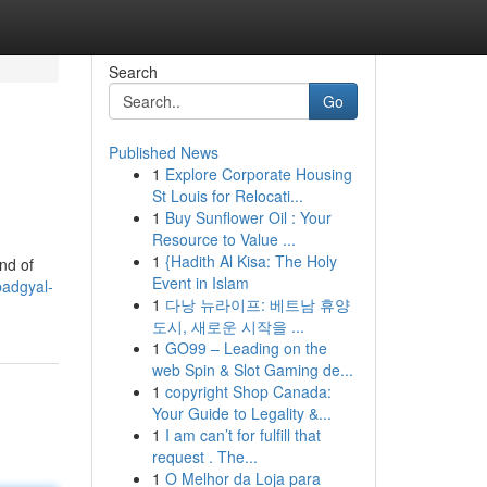
Search
Go
Published News
1
Explore Corporate Housing
St Louis for Relocati...
1
Buy Sunflower Oil : Your
Resource to Value ...
1
{Hadith Al Kisa: The Holy
nd of
Event in Islam
adgyal-
1
다낭 뉴라이프: 베트남 휴양
도시, 새로운 시작을 ...
1
GO99 – Leading on the
web Spin & Slot Gaming de...
1
copyright Shop Canada:
Your Guide to Legality &...
1
I am can’t for fulfill that
request . The...
1
O Melhor da Loja para