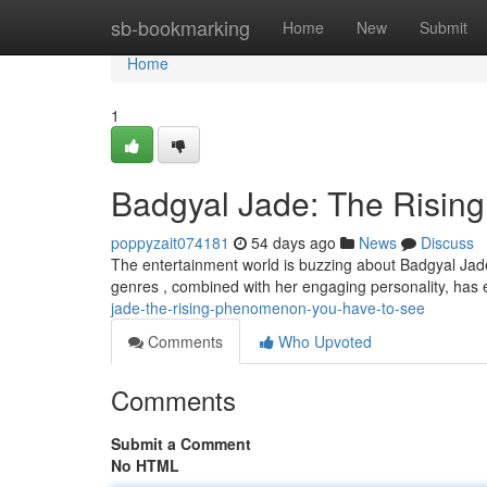
Home
sb-bookmarking
Home
New
Submit
Home
1
Badgyal Jade: The Rising
poppyzait074181
54 days ago
News
Discuss
The entertainment world is buzzing about Badgyal Jade,
genres , combined with her engaging personality, has 
jade-the-rising-phenomenon-you-have-to-see
Comments
Who Upvoted
Comments
Submit a Comment
No HTML