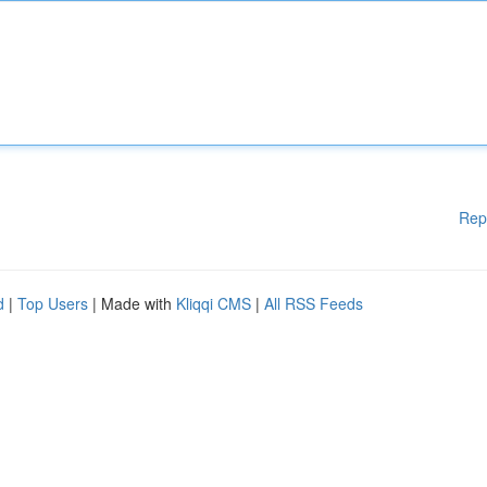
Rep
d
|
Top Users
| Made with
Kliqqi CMS
|
All RSS Feeds