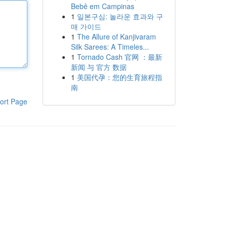
Bebê em Campinas
1
일본구심: 놀라운 효과와 구
매 가이드
1
The Allure of Kanjivaram
Silk Sarees: A Timeles...
1
Tornado Cash 官网 ：最新
新闻 与 官方 数据
1
美国代孕：您的生育旅程指
南
ort Page