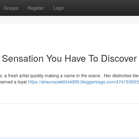
Groups
Register
Login
 Sensation You Have To Discover
 a fresh artist quickly making a name in the scene . Her distinctive ble
earned a loyal
https://shaunacwkt044995.bloggerbags.com/47415393/b