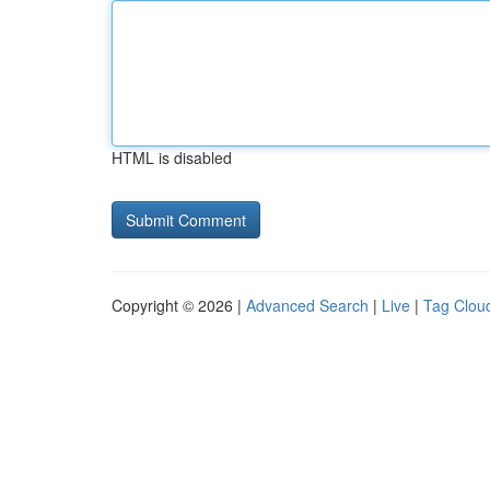
HTML is disabled
Copyright © 2026 |
Advanced Search
|
Live
|
Tag Clou