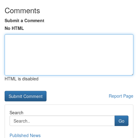
Comments
Submit a Comment
No HTML
HTML is disabled
Report Page
Search
Go
Published News