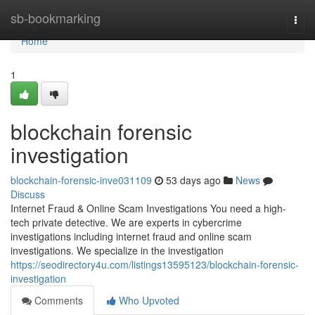
Home
sb-bookmarking
Togg
navi
Home
1
blockchain forensic
investigation
blockchain-forensic-inve031109
53 days ago
News
Discuss
Internet Fraud & Online Scam Investigations You need a high-
tech private detective. We are experts in cybercrime
investigations including internet fraud and online scam
investigations. We specialize in the investigation
https://seodirectory4u.com/listings13595123/blockchain-forensic-
investigation
Comments
Who Upvoted