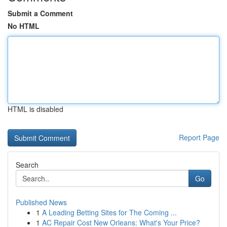
Submit a Comment
No HTML
HTML is disabled
Report Page
Search
Go
Published News
1
A Leading Betting Sites for The Coming ...
1
AC Repair Cost New Orleans: What's Your Price?