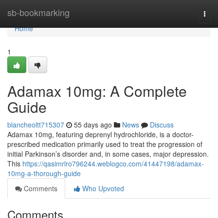
Home
sb-bookmarking
Togg
navi
Home
1
Adamax 10mg: A Complete
Guide
blancheoltt715307
55 days ago
News
Discuss
Adamax 10mg, featuring deprenyl hydrochloride, is a doctor-
prescribed medication primarily used to treat the progression of
initial Parkinson’s disorder and, in some cases, major depression.
This
https://qasimrlro796244.weblogco.com/41447198/adamax-
10mg-a-thorough-guide
Comments
Who Upvoted
Comments