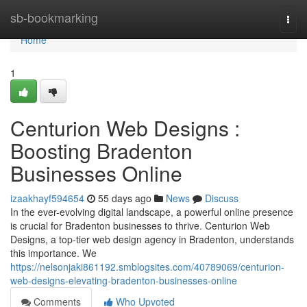
Home
sb-bookmarking
Togg
navi
Home
1
Centurion Web Designs :
Boosting Bradenton
Businesses Online
izaakhayf594654
55 days ago
News
Discuss
In the ever-evolving digital landscape, a powerful online presence
is crucial for Bradenton businesses to thrive. Centurion Web
Designs, a top-tier web design agency in Bradenton, understands
this importance. We
https://nelsonjaki861192.smblogsites.com/40789069/centurion-
web-designs-elevating-bradenton-businesses-online
Comments
Who Upvoted