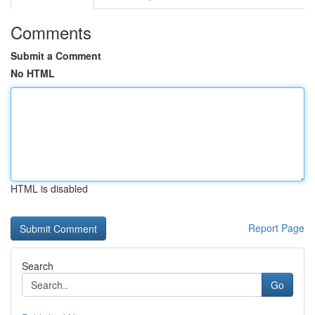
Comments
Submit a Comment
No HTML
HTML is disabled
Report Page
Search
Go