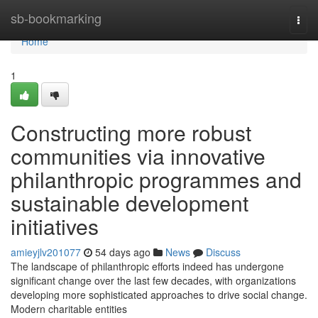
Home
sb-bookmarking
Togg
navi
Home
1
Constructing more robust
communities via innovative
philanthropic programmes and
sustainable development
initiatives
amieyjlv201077
54 days ago
News
Discuss
The landscape of philanthropic efforts indeed has undergone
significant change over the last few decades, with organizations
developing more sophisticated approaches to drive social change.
Modern charitable entities