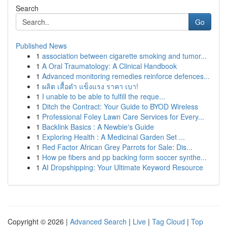
Search
Go
Published News
1
association between cigarette smoking and tumor...
1
A Oral Traumatology: A Clinical Handbook
1
Advanced monitoring remedies reinforce defences...
1
ผลิต เสื้อดำ แข็งแรง ราคา เบา!
1
I unable to be able to fulfill the reque...
1
Ditch the Contract: Your Guide to BYOD Wireless
1
Professional Foley Lawn Care Services for Every...
1
Backlink Basics : A Newbie's Guide
1
Exploring Health : A Medicinal Garden Set ...
1
Red Factor African Grey Parrots for Sale: Dis...
1
How pe fibers and pp backing form soccer synthe...
1
AI Dropshipping: Your Ultimate Keyword Resource
Copyright © 2026 |
Advanced Search
|
Live
|
Tag Cloud
|
Top