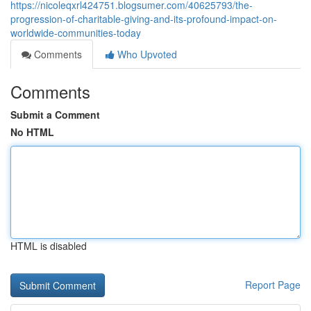
https://nicoleqxrl424751.blogsumer.com/40625793/the-
progression-of-charitable-giving-and-its-profound-impact-on-
worldwide-communities-today
Comments
Who Upvoted
Comments
Submit a Comment
No HTML
HTML is disabled
Report Page